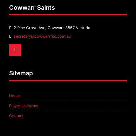
Cowwarr Saints
2 Pine Grove Ave, Cowwarr 3857 Victoria
Email
secretary@cowwarrfnc.com.au
Address:
Facebook
Sitemap
Home
Player Uniforms
Contact