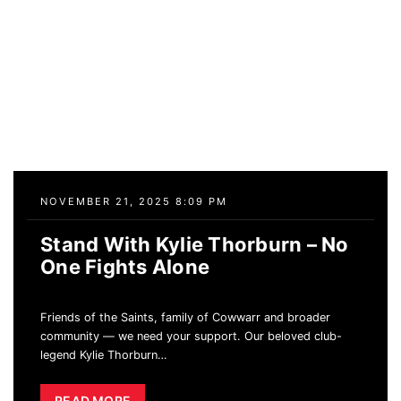
NOVEMBER 21, 2025 8:09 PM
Stand With Kylie Thorburn – No
One Fights Alone
Friends of the Saints, family of Cowwarr and broader
community — we need your support. Our beloved club-
legend Kylie Thorburn
…
READ MORE