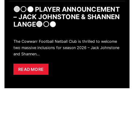
🔴⚪️⚫️ PLAYER ANNOUNCEMENT
– JACK JOHNSTONE & SHANNEN
LANGE🔴⚪️⚫️
The Cowwarr Football Netball Club is thrilled to welcome
two massive inclusions for season 2026 – Jack Johnstone
and Shannen
…
READ MORE