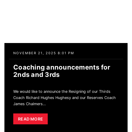
NOVEMBER 21, 2025 8:01 PM
Coaching announcements for
2nds and 3rds
We would like to announce the Resigning of our Thirds
Coach Richard Hughes Hughesy and our Reserves Coach
James Chalmers
…
READ MORE