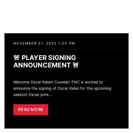
NOVEMBER 21, 2025 7:55 PM
🚨 PLAYER SIGNING
ANNOUNCEMENT 🚨
Welcome Oscar Kalan! Cowwarr FNC is excited to
announce the signing of Oscar Kalan for the upcoming
season! Oscar joins
…
READ MORE