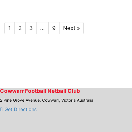
1
2
3
…
9
Next »
Cowwarr Football Netball Club
2 Pine Grove Avenue, Cowwarr, Victoria Australia
Get Directions