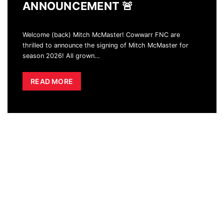
ANNOUNCEMENT 🚨
Welcome (back) Mitch McMaster! Cowwarr FNC are
thrilled to announce the signing of Mitch McMaster for
season 2026! All grown
…
READ MORE