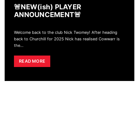
🚨NEW(ish) PLAYER
ANNOUNCEMENT🚨
Welcome back to the club Nick Twomey! After heading
back to Churchill for 2025 Nick has realised Cowwarr is
the
…
READ MORE