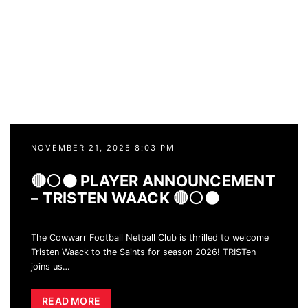
NOVEMBER 21, 2025 8:03 PM
🔴⚪️⚫️ PLAYER ANNOUNCEMENT
– TRISTEN WAACK 🔴⚪️⚫️
The Cowwarr Football Netball Club is thrilled to welcome
Tristen Waack to the Saints for season 2026! TRISTen
joins us
…
READ MORE