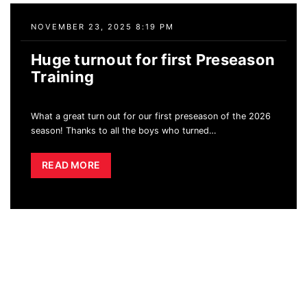
NOVEMBER 23, 2025 8:19 PM
Huge turnout for first Preseason
Training
What a great turn out for our first preseason of the 2026
season! Thanks to all the boys who turned
…
READ MORE