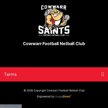
Cowwarr Football Netball Club
Skip
Return
To
Terms
to
to
content
home
nav
page
© 2026 Copyright
Cowwarr Football Netball Club
™
Engineered by
image
Direct
Get Directions