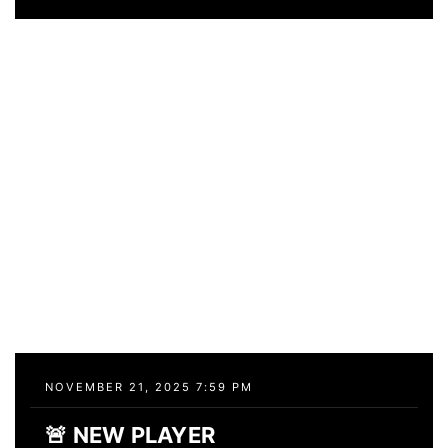
NOVEMBER 21, 2025 7:59 PM
🚨 NEW PLAYER