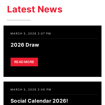
Skip
Latest News
to
content
MARCH 5, 2026 2:07 PM
2026 Draw
READ MORE
MARCH 5, 2026 2:06 PM
Social Calendar 2026!