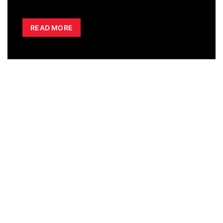
READ MORE