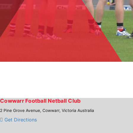
Cowwarr Football Netball Club
2 Pine Grove Avenue, Cowwarr, Victoria Australia
Get Directions