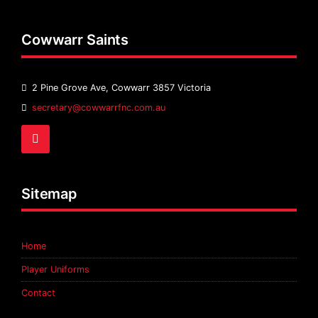
Cowwarr Saints
2 Pine Grove Ave, Cowwarr 3857 Victoria
Email
secretary@cowwarrfnc.com.au
Address:
Facebook
Sitemap
Home
Player Uniforms
Contact