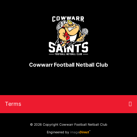
Cowwarr Football Netball Club
Skip
Return
To
Terms
to
to
content
home
nav
page
© 2026 Copyright
Cowwarr Football Netball Club
™
Engineered by
image
Direct