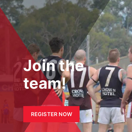
Join the
team!
REGISTER NOW