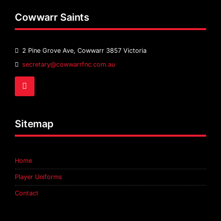
Cowwarr Saints
2 Pine Grove Ave, Cowwarr 3857 Victoria
Email
secretary@cowwarrfnc.com.au
Address:
Facebook
Sitemap
Home
Player Uniforms
Contact