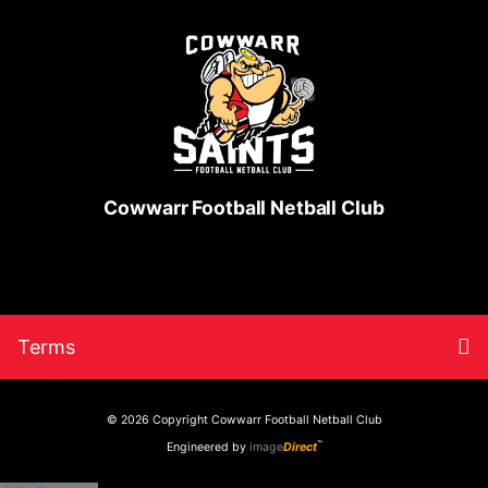
Cowwarr Football Netball Club
Skip
Return
To
Terms
to
to
content
home
nav
page
© 2026 Copyright
Cowwarr Football Netball Club
™
Engineered by
image
Direct