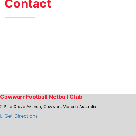
Contact
Cowwarr Football Netball Club
2 Pine Grove Avenue, Cowwarr, Victoria Australia
Get Directions