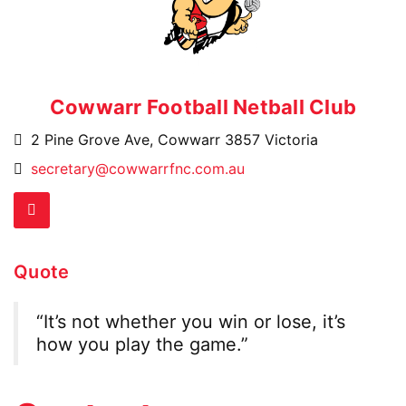
Skip
to
content
Cowwarr Football Netball Club
2 Pine Grove Ave, Cowwarr 3857 Victoria
Email
secretary@cowwarrfnc.com.au
Address:
Facebook
Quote
“It’s not whether you win or lose, it’s
how you play the game.”